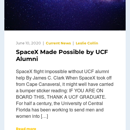
June 10, 2020
Current News
Leslie Collin
SpaceX Made Possible by UCF
Alumni
SpaceX flight impossible without UCF alumni
help By James C. Clark When SpaceX took off
from Cape Canaveral, it might well have carried
a bumper sticker reading: IF YOU ARE ON
BOARD THIS, THANK A UCF GRADUATE.
For half a century, the University of Central
Florida has been working to send men and
women into […]
Read more