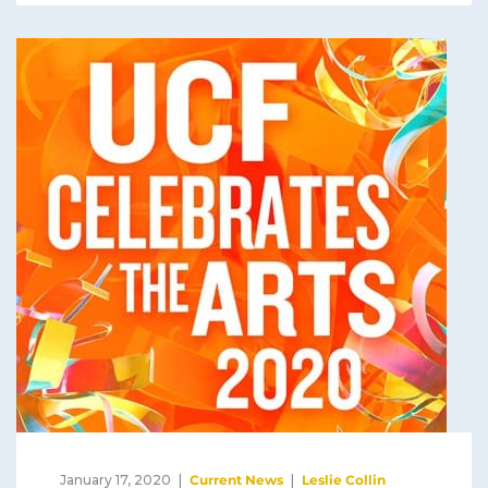
January 17, 2020
Current News
Leslie Collin