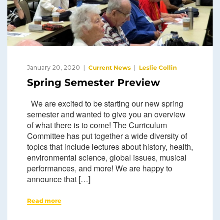
January 20, 2020
Current News
Leslie Collin
Spring Semester Preview
We are excited to be starting our new spring
semester and wanted to give you an overview
of what there is to come! The Curriculum
Committee has put together a wide diversity of
topics that include lectures about history, health,
environmental science, global issues, musical
performances, and more! We are happy to
announce that […]
Read more