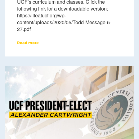
UCF’s curriculum and classes. Click the
following link for a downloadable version:
https://lifeatucf.org/wp-
content/uploads/2020/05/Todd-Message-5-
27.pdf
Read more