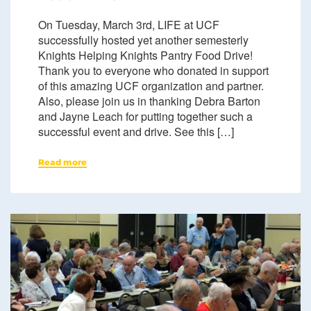
On Tuesday, March 3rd, LIFE at UCF
successfully hosted yet another semesterly
Knights Helping Knights Pantry Food Drive!
Thank you to everyone who donated in support
of this amazing UCF organization and partner.
Also, please join us in thanking Debra Barton
and Jayne Leach for putting together such a
successful event and drive. See this […]
Read more