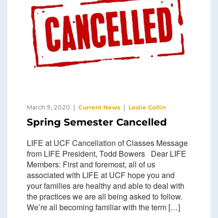
March 9, 2020
Current News
Leslie Collin
Spring Semester Cancelled
LIFE at UCF Cancellation of Classes Message
from LIFE President, Todd Bowers Dear LIFE
Members: First and foremost, all of us
associated with LIFE at UCF hope you and
your families are healthy and able to deal with
the practices we are all being asked to follow.
We’re all becoming familiar with the term […]