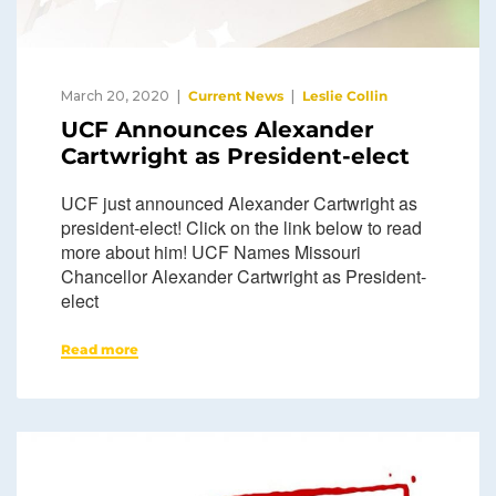
March 20, 2020
Current News
Leslie Collin
UCF Announces Alexander
Cartwright as President-elect
UCF just announced Alexander Cartwright as
president-elect! Click on the link below to read
more about him! UCF Names Missouri
Chancellor Alexander Cartwright as President-
elect
Read more