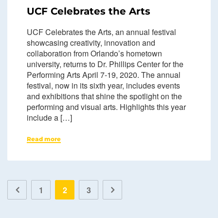
UCF Celebrates the Arts
UCF Celebrates the Arts, an annual festival
showcasing creativity, innovation and
collaboration from Orlando’s hometown
university, returns to Dr. Phillips Center for the
Performing Arts April 7-19, 2020. The annual
festival, now in its sixth year, includes events
and exhibitions that shine the spotlight on the
performing and visual arts. Highlights this year
include a […]
Read more
1
2
3