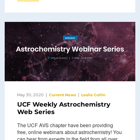
May 30, 2020
Current News
Leslie Collin
UCF Weekly Astrochemistry
Web Series
The UCF AVS chapter have been providing
free, online webinars about astrochemistry! You
can hear from experts in the field from all over