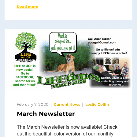
Read more
February 7, 2020
Current News
Leslie Collin
March Newsletter
The March Newsletter is now available! Check
out the beautiful, color version of our monthly