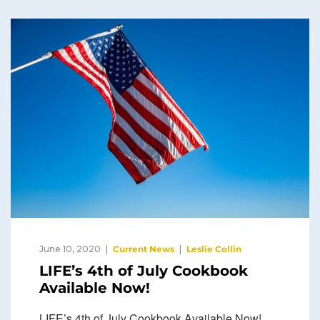
June 10, 2020
Current News
Leslie Collin
LIFE’s 4th of July Cookbook
Available Now!
LIFE’s 4th of July Cookbook Available Now!