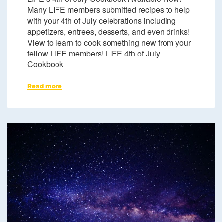
Many LIFE members submitted recipes to help
with your 4th of July celebrations including
appetizers, entrees, desserts, and even drinks!
View to learn to cook something new from your
fellow LIFE members! LIFE 4th of July
Cookbook
Read more