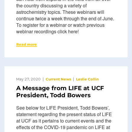
the country discussing a variety of
astrochemistry topics. These webinars will
continue twice a week through the end of June.
To register for a webinar or watch previous
webinar recordings click here!
Read more
May 27, 2020
Current News
Leslie Collin
A Message from LIFE at UCF
President, Todd Bowers
See below for LIFE President, Todd Bowers’,
statement regarding the present status of LIFE
at UCF as it pertains to current events and the
effects of the COVID-19 pandemic on LIFE at