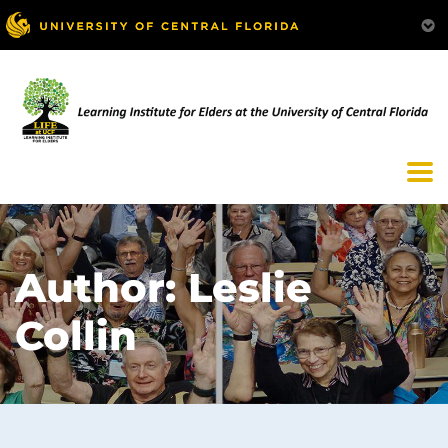
Author:
Leslie
Collin