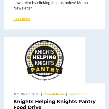
newsletter by clicking the link below! March
Newsletter
Read more
January 28, 2020
Current News
Leslie Collin
Knights Helping Knights Pantry
Food Drive