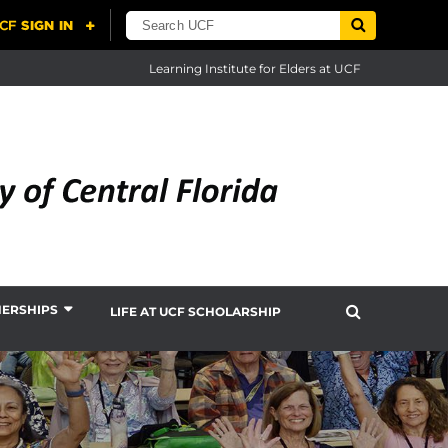
Learning Institute for Elders at UCF
NERSHIPS
LIFE AT UCF SCHOLARSHIP