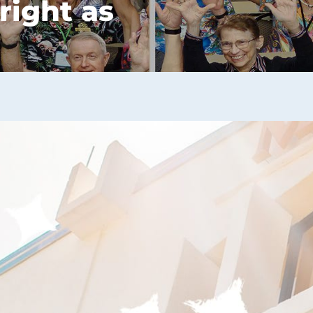
right as