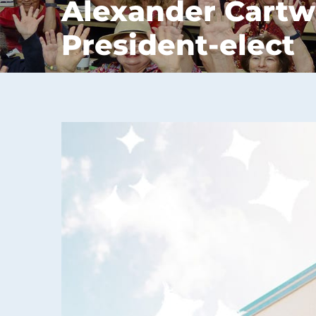
Alexander Cartw
President-elect