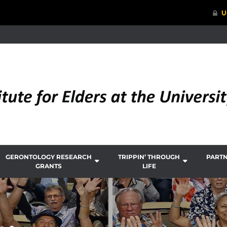
GERONTOLOGY RESEARCH
TRIPPIN’ THROUGH
PART
GRANTS
LIFE