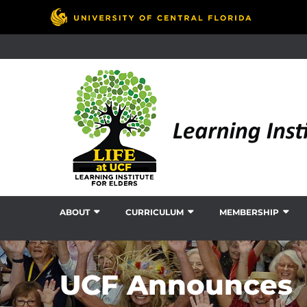
ABOUT
CURRICULUM
MEMBERSHIP
UCF Announces