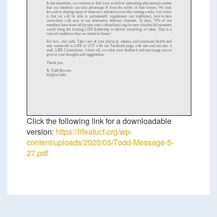
In the meantime, we continue to find ways to deliver interesting educational content
that our members can take advantage of from the saf
ety of their homes. We look
forward to sharing many of these new initiatives over the coming weeks. Our vision
is that we will be able to permanently supplement our traditional, face
-
to
-
face
curriculum with easy to use alternative delivery channels. To dat
e, 70% of our
members have renewed for next year without knowing for sure what the fall semester
would bring but trusting LIFE leadership to deliver something of value. That is a
vote of confidence that we intend to honor!
For now, stay safe. Take care of
your physical, mental, and emotional health and
stay connected to LIFE at UCF with our Facebook page, web site and our new e
mail, LIFE Connections. Above all, we value your feedback and encourage you to
give us your thoughts and suggestions.
Thank you.
R.
Todd Bowers
life@ucf.edu
Click the following link for a downloadable
version:
https://lifeatucf.org/wp-
content/uploads/2020/05/Todd-Message-5-
27.pdf