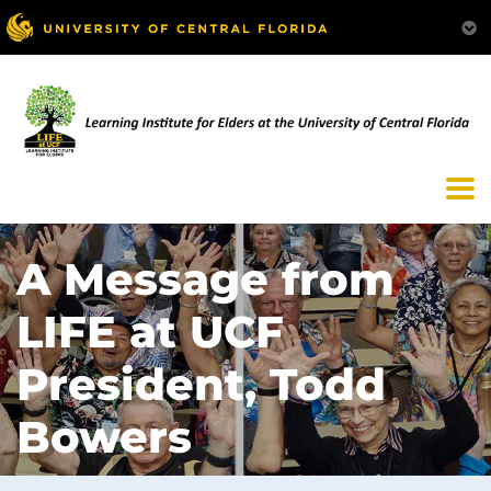
A Message from
LIFE at UCF
President, Todd
Bowers