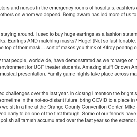
ctors and nurses in the emergency rooms of hospitals; cashiers 
thers on whom we depend. Being aware has led more of us to sa
taying around. I used to buy huge earrings as a fashion statem
asks. Earrings AND matching masks? Huge! (Not so fashionable
he top of their mask… sort of makes you think of Kilroy peering
ivity that people, worldwide, have demonstrated as we “charge on
ng environment for UCF theater students. Amazing stuff! Or own A
al musical presentation. Family game nights take place across ma
challenges over the last year. In closing I mention the bright si
sometime in the not-so-distant future, bring COVID to a place in
 as we sit in a line at the Orange County Convention Center. Mi
ed early to be one of the first through. Some of our friends ha
 polish all tarnish accumulated over the last year so the exterior 