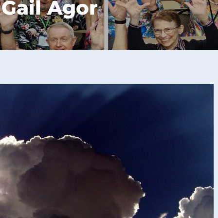
 Gail Agor