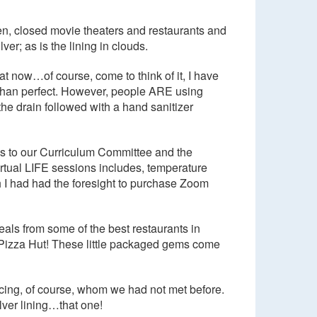
en, closed movie theaters and restaurants and
ver; as is the lining in clouds.
at now…of course, come to think of it, I have
s than perfect. However, people ARE using
e drain followed with a hand sanitizer
ks to our Curriculum Committee and the
virtual LIFE sessions includes, temperature
h I had had the foresight to purchase Zoom
eals from some of the best restaurants in
 Pizza Hut! These little packaged gems come
ancing, of course, whom we had not met before.
lver lining…that one!