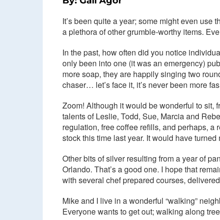
By: Gail Agor
It’s been quite a year; some might even use 
a plethora of other grumble-worthy items. Even 
In the past, how often did you notice individu
only been into one (it was an emergency) pub
more soap, they are happily singing two rou
chaser… let’s face it, it’s never been more fas
Zoom! Although it would be wonderful to sit,
talents of Leslie, Todd, Sue, Marcia and Rebec
regulation, free coffee refills, and perhaps
stock this time last year. It would have turned 
Other bits of silver resulting from a year of
Orlando. That’s a good one. I hope that rem
with several chef prepared courses, delivered
Mike and I live in a wonderful “walking” neig
Everyone wants to get out; walking along tree-