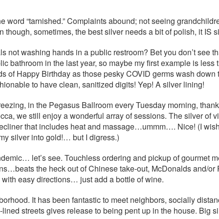
the word “tarnished.” Complaints abound; not seeing grandchildr
though, sometimes, the best silver needs a bit of polish, it IS sil
als not washing hands in a public restroom? Bet you don’t see th
lic bathroom in the last year, so maybe my first example is les
nds of Happy Birthday as those pesky COVID germs wash down th
hionable to have clean, sanitized digits! Yep! A silver lining!
 freezing, in the Pegasus Ballroom every Tuesday morning, than
ca, we still enjoy a wonderful array of sessions. The silver of 
, a recliner that includes heat and massage…ummm…. Nice! (I wis
my silver into gold!… but I digress.)
 pandemic… let’s see. Touchless ordering and pickup of gourmet m
ains…beats the heck out of Chinese take-out, McDonalds and/or
 with easy directions… just add a bottle of wine.
hborhood. It has been fantastic to meet neighbors, socially dist
lined streets gives release to being pent up in the house. Big si