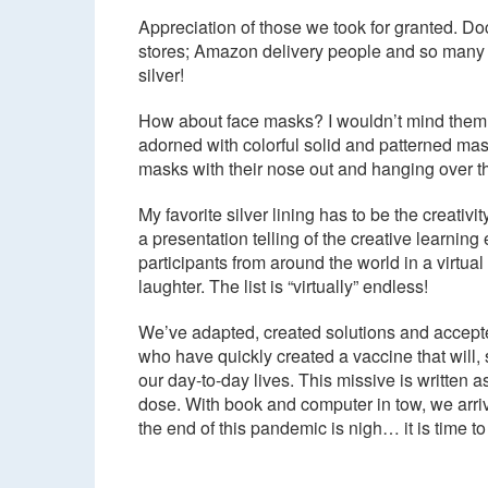
Appreciation of those we took for granted. Do
stores; Amazon delivery people and so many o
silver!
How about face masks? I wouldn’t mind them s
adorned with colorful solid and patterned m
masks with their nose out and hanging over t
My favorite silver lining has to be the creat
a presentation telling of the creative learni
participants from around the world in a virtu
laughter. The list is “virtually” endless!
We’ve adapted, created solutions and accepted 
who have quickly created a vaccine that will, 
our day-to-day lives. This missive is written
dose. With book and computer in tow, we arriv
the end of this pandemic is nigh… it is time to