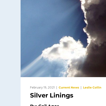
February 19, 2021
Current News
Leslie Collin
Silver Linings