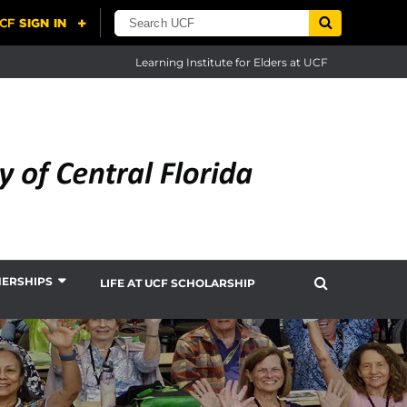
Learning Institute for Elders at UCF
NERSHIPS
LIFE AT UCF SCHOLARSHIP