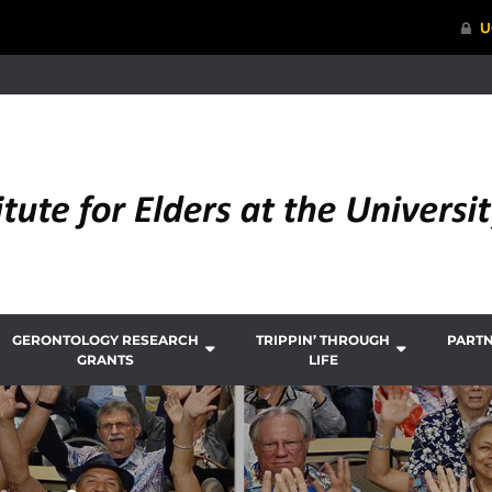
GERONTOLOGY RESEARCH
TRIPPIN’ THROUGH
PART
GRANTS
LIFE