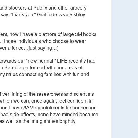
and stockers at Publix and other grocery
y, “thank you.” Gratitude is very shiny
ent, now I have a plethora of large 3M hooks
… those individuals who choose to wear
 over a fence…just saying…)
” towards our “new normal.” LIFE recently had
nn Barretta performed with hundreds of
ny miles connecting families with fun and
lver lining of the researchers and scientists
 which we can, once again, feel confident in
ke and I have 8AM appointments for our second
ve had side-effects, none have minded because
as well as the lining shines brightly!