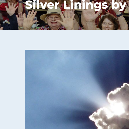
Silver Linings by