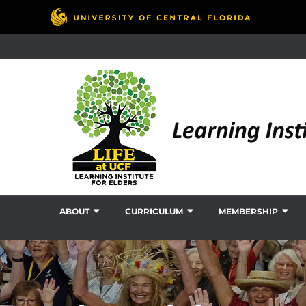
ABOUT
CURRICULUM
MEMBERSHIP