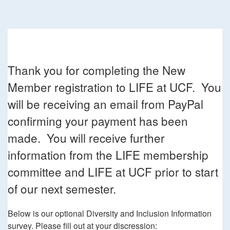
Thank you for completing the New
Member registration to LIFE at UCF. You
will be receiving an email from PayPal
confirming your payment has been
made. You will receive further
information from the LIFE membership
committee and LIFE at UCF prior to start
of our next semester.
Below is our optional Diversity and Inclusion Information
survey. Please fill out at your discression: