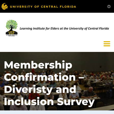
Membership
Confirmation –
Diveristy and
Inclusion Survey