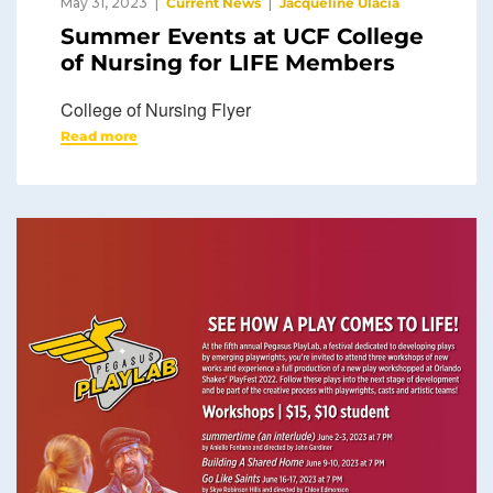
May 31, 2023
Current News
Jacqueline Ulacia
Summer Events at UCF College
of Nursing for LIFE Members
College of Nursing Flyer
Read more