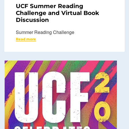
UCF Summer Reading
Challenge and Virtual Book
Discussion
Summer Reading Challenge
Read more