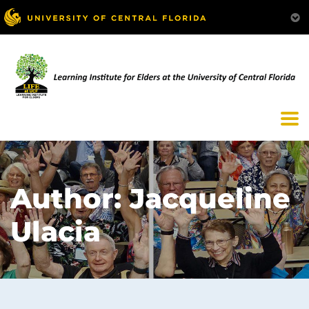
Author:
Jacqueline
Ulacia