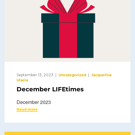
September 13, 2023
Uncategorized
Jacqueline
Ulacia
December LIFEtimes
December 2023
Read more