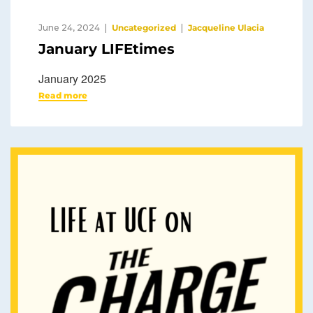
June 24, 2024
Uncategorized
Jacqueline Ulacia
January LIFEtimes
January 2025
Read more