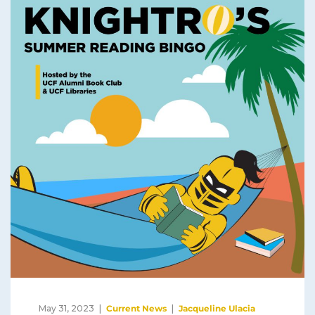
May 31, 2023
Current News
Jacqueline Ulacia