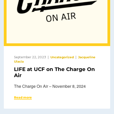
September 22, 2023
Uncategorized
Jacqueline
Ulacia
LIFE at UCF on The Charge On
Air
The Charge On Air – November 8, 2024
Read more