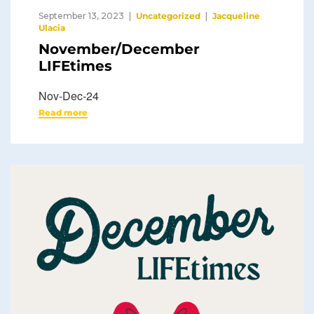
September 13, 2023
Uncategorized
Jacqueline
Ulacia
November/December
LIFEtimes
Nov-Dec-24
Read more