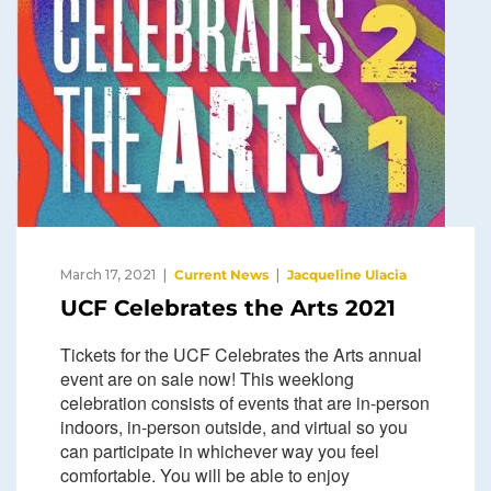
March 17, 2021
Current News
Jacqueline Ulacia
UCF Celebrates the Arts 2021
Tickets for the UCF Celebrates the Arts annual
event are on sale now! This weeklong
celebration consists of events that are in-person
indoors, in-person outside, and virtual so you
can participate in whichever way you feel
comfortable. You will be able to enjoy