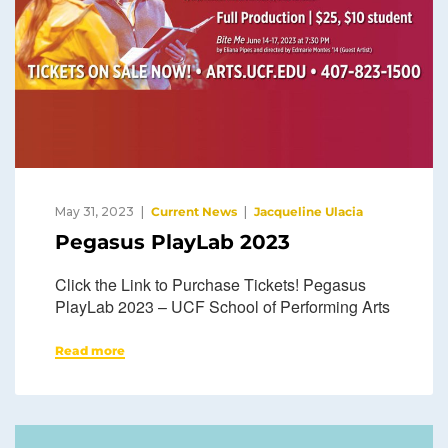
May 31, 2023
Current News
Jacqueline Ulacia
Pegasus PlayLab 2023
Click the Link to Purchase Tickets! Pegasus
PlayLab 2023 – UCF School of Performing Arts
Read more