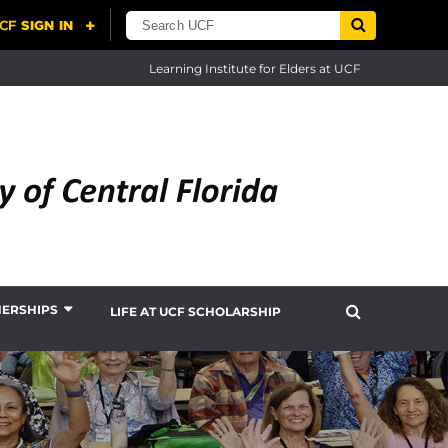
Learning Institute for Elders at UCF
NERSHIPS
LIFE AT UCF SCHOLARSHIP