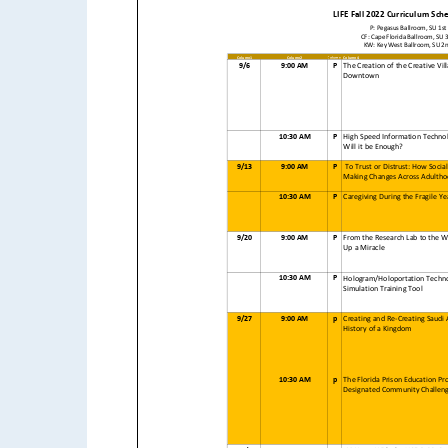
LIFE Fall 2022 Curriculum Sch
P: Pegasus Ballroom, SU 1st F
CF: Cape Florida Ballroom, SU 3r
KW: Key West Ballroom, SU 2nd
Column1
Column2
Column3
Column4
9/6
9:00 AM
P
The Creation of the Creative Vi
Downtown
10:30 AM
P
High Speed Information Techno
Will it be Enough?
9/13
9:00 AM
P
To Trust or Distrust: How Social
Making Changes Across Adulth
10:30 AM
P
Caregiving During the Fragile Ye
9/20
9:00 AM
P
From the Research Lab to the Wo
Up a Miracle
10:30 AM
P
Hologram/Holoportation Techno
Simulation Training Tool
9/27
9:00 AM
p
Creating and Re-Creating Saudi 
History of a Kingdom
10:30 AM
p
The Florida Prison Education Pro
Designated Community Challenge