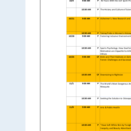
10/4
9:00 AM
P
40 Years With the UCF Spirit Pr
10:30 AM
P
The History and Culture of Scie
10/11
9:00 AM
P
Alzheimer’s: New Research and
10:30 AM
P
Taking Pride in Women's Histor
10/18
9:00 AM
P
Fostering Inclusive Environment
10:30 AM
P
Sports Psychology: How Goal Se
Motivation are Impactful to Ath
Others
10/25
9:00 AM
CF
Birds and Their Habitats on Sem
Forest: Challenges and Successe
10:30 AM
CF
Downsizing to Rightsize
11/1
9:00 AM
P
The World's Most Dangerous An
Mosquito
10:30 AM
P
Seeking the Solution to Osteopo
11/8
9:00 AM
P
Arts & Public Health
10:30 AM
P
“Have Soft White Skin by Tonigh
Inequity, and Beauty Advertise