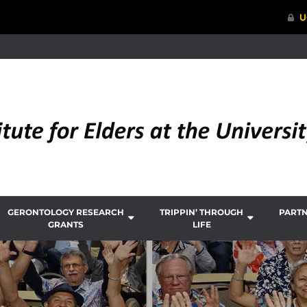
GERONTOLOGY RESEARCH
TRIPPIN’ THROUGH
PART
GRANTS
LIFE