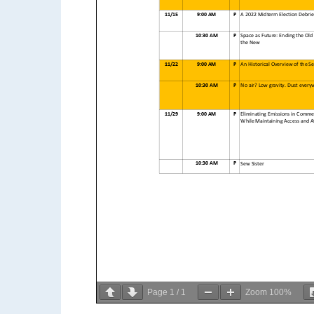
11/15
9:00 AM
P
A 2022 Midterm Election Debrie
10:30 AM
P
Space as Future: Ending the Old
the New
11/22
9:00 AM
P
An Historical Overview of the S
10:30 AM
P
No air? Low gravity. Dust every
11/29
9:00 AM
P
Eliminating Emissions in Commer
While Maintaining Access and Af
10:30 AM
P
Sew Sister
Page
1
/
1
Zoom
100%