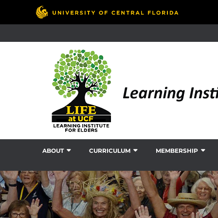
ABOUT
CURRICULUM
MEMBERSHIP