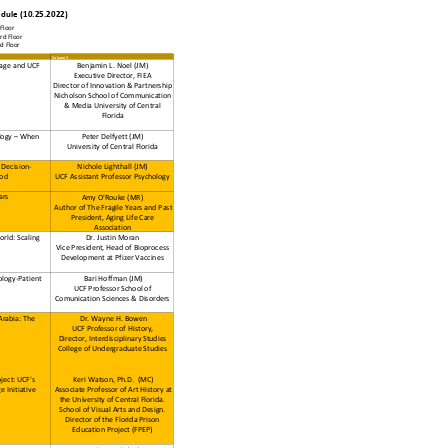
edule (10.25.2022)
loor
d Floor
 Floor
Column5
llage and UCF
Benjamin L. Noel (JM)
Executive Director, FIEA
Director of Innovation & Partnership
Nicholson School of Communication
& Media University of Central
Florida
logy – When
Peter Delfyett (JM)
University of Central Florida
 Decision-
Nichole Lighthall (JM)
ood
UCF Assistant Professor Psychology
ars
Amy O'Rouke (MR)
Author of The Fragile Years and Past
President, Aging Life Care
Association
rld: Scaling
Dr. Justin Moran
Vice President, Head of Bioprocess
Development at Pfizer Vaccines
logy-Patient
Bari Hoffman (JM)
UCF Professor School of
Comunication Sciences & Disorders
Arabia: The
Dr. Wayne H. Bowen
UCF Professor of History,
Director, Interdisciplinary Studies
College of Undergraduate Studies
ject: UCF's
Keri Watson, Ph.D. (MC)
 Initiative
Associate Professor of Art History at
the University of Central Florida.
School of Visual Arts and Design.
Director of the Florida Prison
Education Project (FPEP)