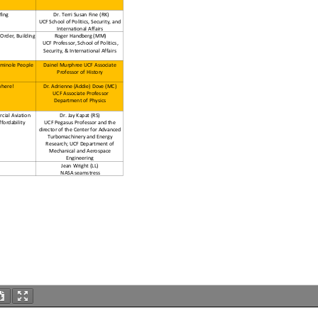
fing
Dr. Terri Susan Fine (RK)
UCF School of Politics, Security, and
International Affairs
 Order, Building
Roger Handberg (MM)
UCF Professor, School of Politics,
Security, & International Affairs
eminole People
Dainel Murphree UCF Associate
Professor of History
where!
Dr. Adrienne (Addie) Dove (MC)
UCF Associate Professor
Department of Physics
cial Aviation
Dr. Jay Kapat (RS)
fordability
UCF Pegasus Professor and the
director of the Center for Advanced
Turbomachinery and Energy
Research; UCF Department of
Mechanical and Aerospace
Engineering
Jean Wright (LL)
NASA seamstress