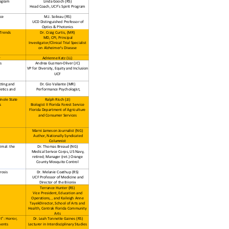
ogram
Linda Gooch (RS)
Head Coach, UCF’s Spirit Program
nce
M.J. Soileau (RS)
UCD Distinguished Professor of
Optics & Photonics
 Trends
Dr. Craig Curtis, (MR)
MD, CPI, Principal
Investigator/Clinical Trial Specialist
on Alzheimer's Disease
y
Adrienne Katz (LL)
s
Andrea Guzman-Oliver (JC)
VP for Diversity, Equity and Inclusion
UCF
tting and
Dr. Gio Valiante (MR)
letics and
Performance Psychologist,
inole State
Ralph Risch (JJ)
s
Biologist II Florida Forest Service
Florida Department of Agriculture
and Consumer Services
Marni Jameson Journalist (NG)
Author, Nationally Syndicated
Columnist
imal: the
Dr. Thomas Breaud (NG)
Medical Serivce Corps, US Navy,
retired; Manager (ret.) Orange
County Mosquito Control
rosis
Dr. Melanie Coathup (RS)
UCF Professor of Medicine and
Director of the Biionix
Terrance Hunter (RS)
Vice President, Education and
Operations, , and Kaileigh Anne
TayekDirector, School of Arts and
Health, Centrak Florida Community
Arts
t”: Horror,
Dr. Leah Tonnette Gaines (RS)
ments
Lecturer in Interdisciplinary Studies