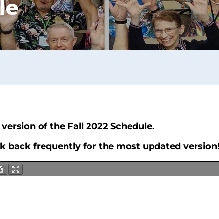
le
version of the Fall 2022 Schedule.
ck back frequently for the most updated version