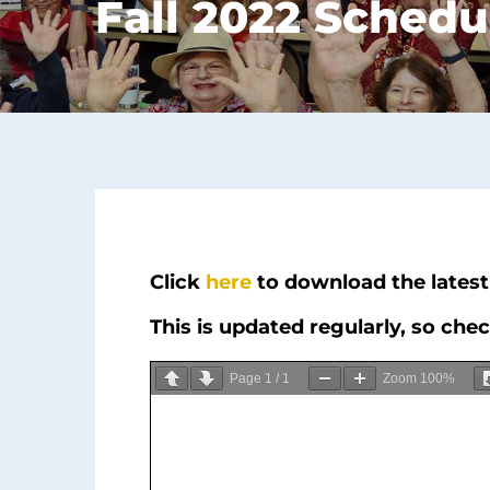
Fall 2022 Schedu
Click
here
to download the latest 
This is updated regularly, so che
Page
1
/
1
Zoom
100%